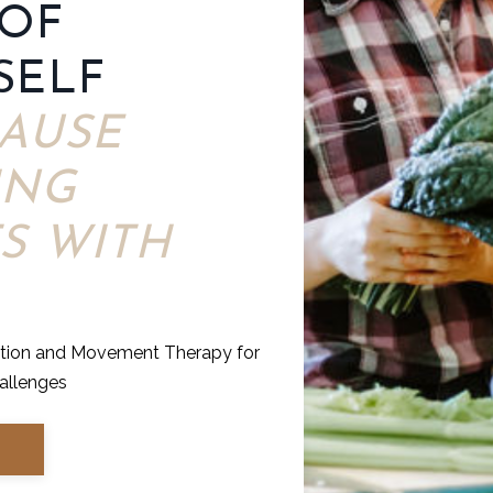
 OF
SELF
AUSE
ING
S WITH
ition and Movement Therapy for
allenges