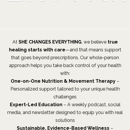
At
SHE CHANGES EVERYTHING
, we believe
true
healing starts with care
—and that means support
that goes beyond prescriptions. Our whole-person
approach helps you take back control of your health
with:
One-on-One Nutrition & Movement Therapy
–
Personalized support tailored to your unique health
challenges
Expert-Led Education
– A weekly podcast, social
media, and newsletter designed to equip you with real
solutions
Sustainable, Evidence-Based Wellness
–