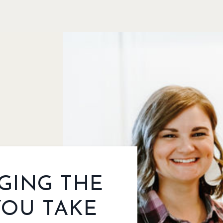
GING THE
YOU TAKE