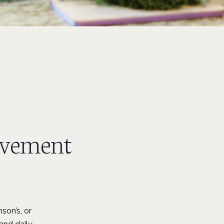
ovement
son’s, or