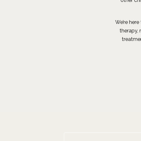
other ch
We’re here 
therapy,
treatmen