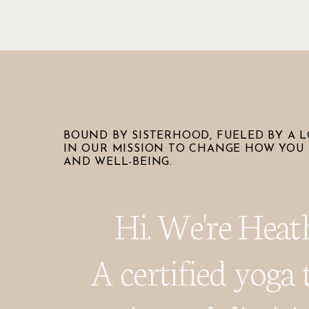
BOUND BY SISTERHOOD, FUELED BY A L
IN OUR MISSION TO CHANGE HOW YOU 
AND WELL-BEING.
Hi. We're Heat
A certified yoga 