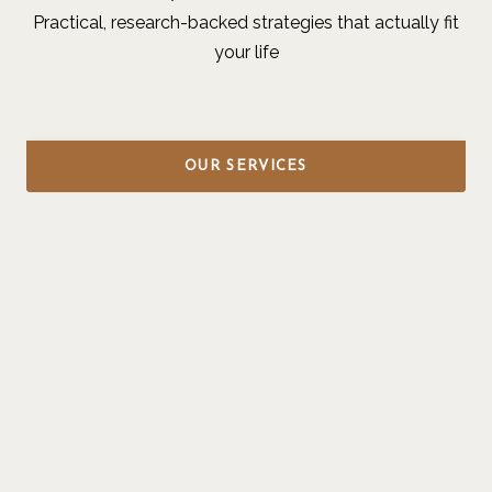
Practical, research-backed strategies that actually fit
your life
OUR SERVICES