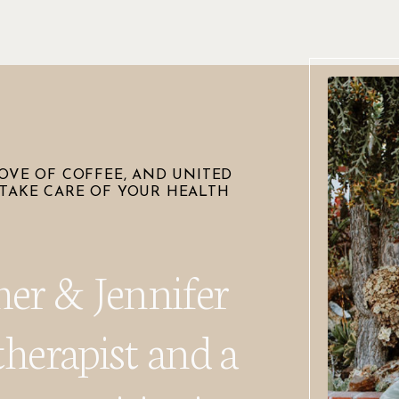
OVE OF COFFEE, AND UNITED
TAKE CARE OF YOUR HEALTH
her & Jennifer
therapist and a