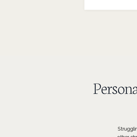
Person
Struggli