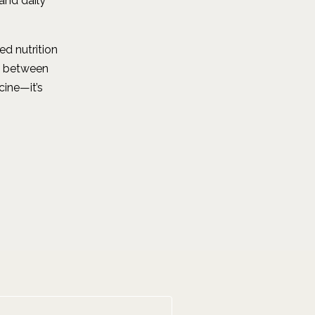
and daily
d nutrition
p between
cine—it’s