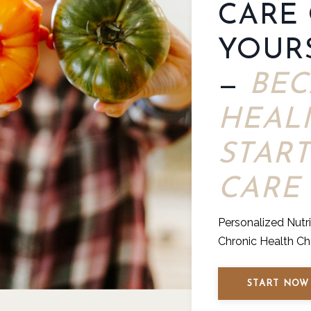
CARE
YOUR
—
BEC
HEAL
START
CARE
Personalized Nutr
Chronic Health Ch
START NOW