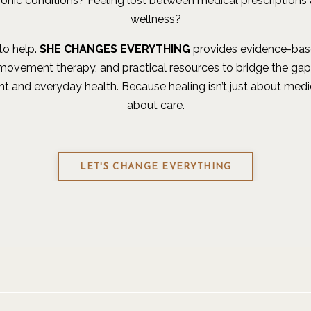
ronic conditions? Feeling lost between medical prescriptions 
wellness?
to help.
SHE CHANGES EVERYTHING
provides evidence-base
 movement therapy, and practical resources to bridge the ga
t and everyday health. Because healing isn’t just about medi
about care.
LET'S CHANGE EVERYTHING