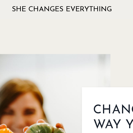
SHE CHANGES EVERYTHING
CHAN
WAY 