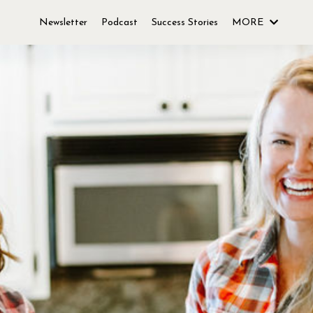
Newsletter
Podcast
Success Stories
MORE