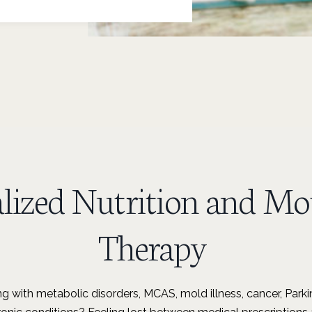
alized Nutrition and M
Therapy
ng with metabolic disorders, MCAS, mold illness, cancer, Parkin