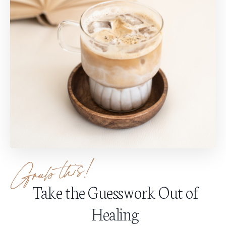
Take the Guesswork Out of
Healing