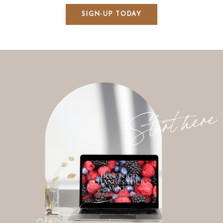
SIGN-UP TODAY