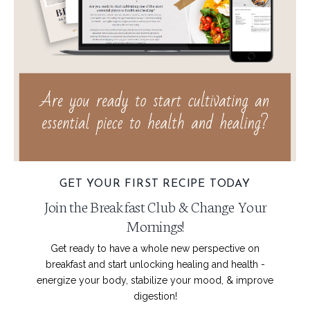
GET YOUR FIRST RECIPE TODAY
Join the Breakfast Club & Change Your
Mornings!
Get ready to have a whole new perspective on
breakfast and start unlocking healing and health -
energize your body, stabilize your mood, & improve
digestion!