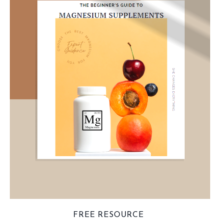
FREE RESOURCE