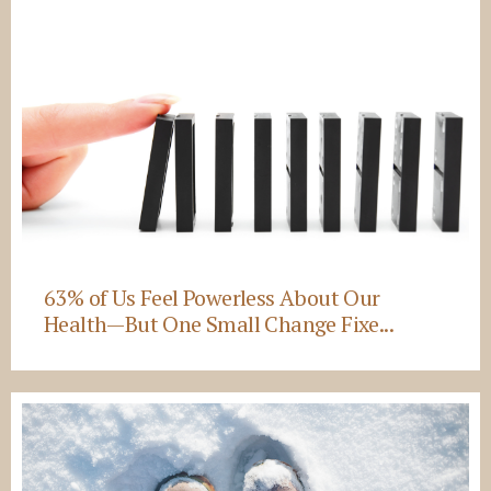
63% of Us Feel Powerless About Our
Health—But One Small Change Fixe...