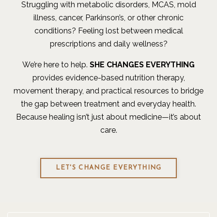
Struggling with metabolic disorders, MCAS, mold
illness, cancer, Parkinson’s, or other chronic
conditions? Feeling lost between medical
prescriptions and daily wellness?
We’re here to help.
SHE CHANGES EVERYTHING
provides evidence-based nutrition therapy,
movement therapy, and practical resources to bridge
the gap between treatment and everyday health.
Because healing isn’t just about medicine—it’s about
care.
LET'S CHANGE EVERYTHING