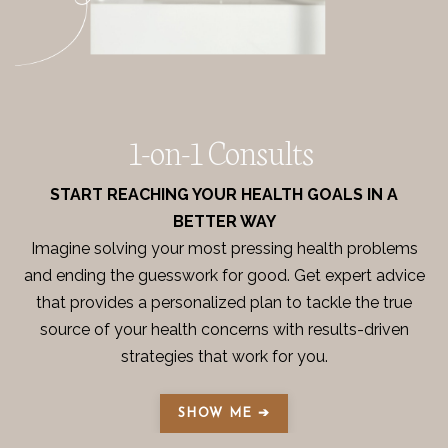
1-on-1 Consults
START REACHING YOUR HEALTH GOALS IN A
BETTER WAY
Imagine solving your most pressing health problems
and ending the guesswork for good. Get expert advice
that provides a personalized plan to tackle the true
source of your health concerns with results-driven
strategies that work for you.
SHOW ME ➔