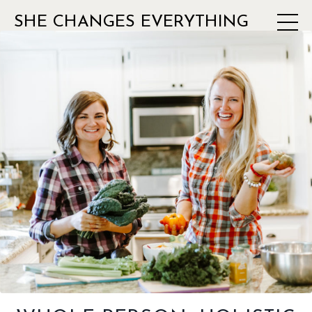
SHE CHANGES EVERYTHING