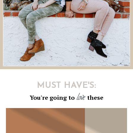
MUST HAVE'S:
love
You're going to
these