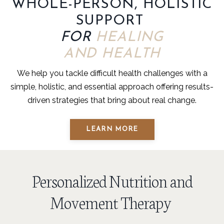
WHOLE-PERSON, HOLISTIC
SUPPORT
FOR
HEALING
AND HEALTH
We help you tackle difficult health challenges with a
simple, holistic, and essential approach offering results-
driven strategies that bring about real change.
LEARN MORE
Personalized Nutrition and
Movement Therapy