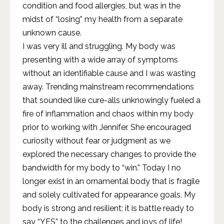
condition and food allergies, but was in the
midst of “losing” my health from a separate
unknown cause.
I was very ill and struggling. My body was
presenting with a wide array of symptoms
without an identifiable cause and I was wasting
away. Trending mainstream recommendations
that sounded like cure-alls unknowingly fueled a
fire of inflammation and chaos within my body
prior to working with Jennifer. She encouraged
curiosity without fear or judgment as we
explored the necessary changes to provide the
bandwidth for my body to “win.” Today I no
longer exist in an ornamental body that is fragile
and solely cultivated for appearance goals. My
body is strong and resilient; it is battle ready to
say “YES” to the challenges and joys of life!