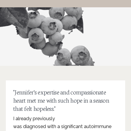
"Jennifer’s expertise and compassionate
heart met me with such hope in a season
that felt hopeless."
I already previously
was diagnosed with a significant autoimmune