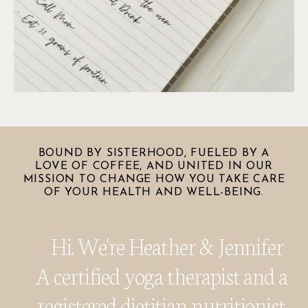
BOUND BY SISTERHOOD, FUELED BY A
LOVE OF COFFEE, AND UNITED IN OUR
MISSION TO CHANGE HOW YOU TAKE CARE
OF YOUR HEALTH AND WELL-BEING.
Hi. We're Heather & Jennifer
A certified yoga therapist and a
registered dietitian nutritionist.