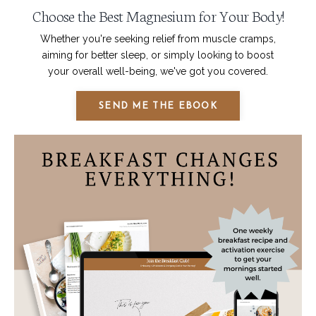
Choose the Best Magnesium for Your Body!
Whether you're seeking relief from muscle cramps,
aiming for better sleep, or simply looking to boost
your overall well-being, we've got you covered.
SEND ME THE EBOOK