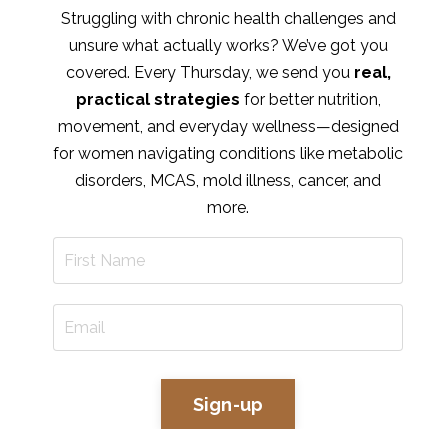
Struggling with chronic health challenges and
unsure what actually works? We’ve got you
covered. Every Thursday, we send you
real,
practical strategies
for better nutrition,
movement, and everyday wellness—designed
for women navigating conditions like metabolic
disorders, MCAS, mold illness, cancer, and
more.
Sign-up