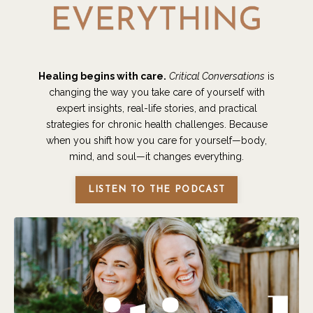
Healing begins with care.
Critical Conversations
is
changing the way you take care of yourself with
expert insights, real-life stories, and practical
strategies for chronic health challenges. Because
when you shift how you care for yourself—body,
mind, and soul—it changes everything.
LISTEN TO THE PODCAST