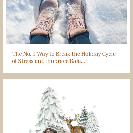
The No. 1 Way to Break the Holiday Cycle
of Stress and Embrace Bala...