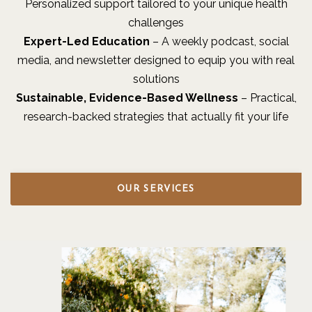
Personalized support tailored to your unique health
challenges
Expert-Led Education
– A weekly podcast, social
media, and newsletter designed to equip you with real
solutions
Sustainable, Evidence-Based Wellness
– Practical,
research-backed strategies that actually fit your life
OUR SERVICES