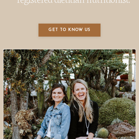
GET TO KNOW US