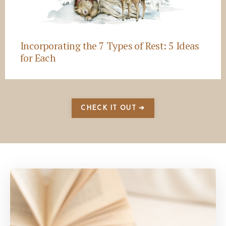
Incorporating the 7 Types of Rest: 5 Ideas
for Each
CHECK IT OUT ➔