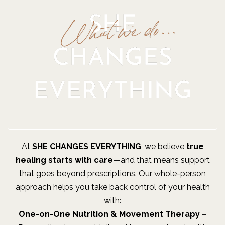
At
SHE CHANGES EVERYTHING
, we believe
true
healing starts with care
—and that means support
that goes beyond prescriptions. Our whole-person
approach helps you take back control of your health
with:
One-on-One Nutrition & Movement Therapy
–