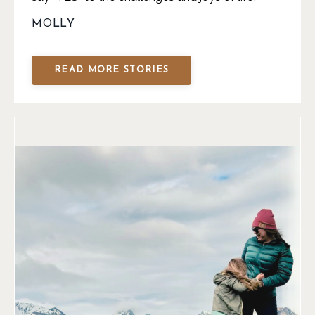
MOLLY
READ MORE STORIES