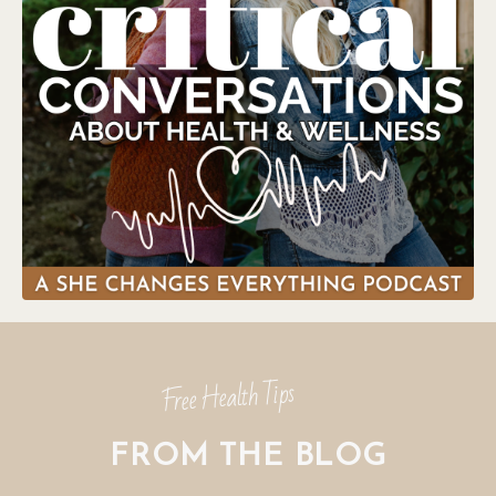
Free Health Tips
FROM THE BLOG