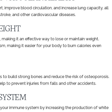
t, improve blood circulation, and increase lung capacity, all
 stroke, and other cardiovascular diseases.
EIGHT
, making it an effective way to lose or maintain weight.
m, making it easier for your body to burn calories even
s to build strong bones and reduce the risk of osteoporosis.
lp to prevent injuries from falls and other accidents.
SYSTEM
t your immune system by increasing the production of white