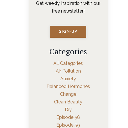
Get weekly inspiration with our
free newsletter!
SIGN-UP
Categories
All Categories
Air Pollution
Anxiety
Balanced Hormones
Change
Clean Beauty
Diy
Episode 58
Episode 59