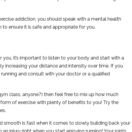
exercise addiction, you should speak with a mental health
 to ensure it is safe and appropriate for you.
you, it’s important to listen to your body and start with a
y increasing your distance and intensity over time. If you
running and consult with your doctor or a qualified
ol gym class, anyone?) then feel free to mix up how much
y form of exercise with plenty of benefits to you! Try the
es.
 smooth is fast when it comes to slowly building back your
 an injury right when you start enjoying running! Your joints