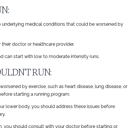
N:
o underlying medical conditions that could be worsened by
their doctor or healthcare provider.
d can start with low to moderate intensity runs.
ULDN'T RUN:
worsened by exercise, such as heart disease, lung disease, or
 before starting a running program.
 your lower body, you should address these issues before
ry.
th, you should consult with your doctor before starting or