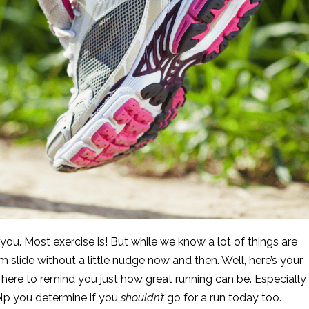
ou. Most exercise is! But while we know a lot of things are
hem slide without a little nudge now and then. Well, here’s your
here to remind you just how great running can be. Especially
elp you determine if you
shouldn’t
go for a run today too.