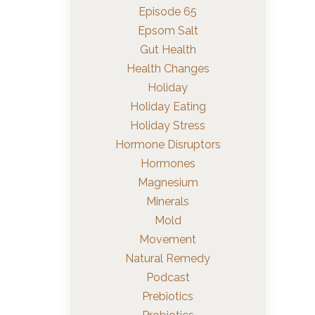
Episode 65
Epsom Salt
Gut Health
Health Changes
Holiday
Holiday Eating
Holiday Stress
Hormone Disruptors
Hormones
Magnesium
Minerals
Mold
Movement
Natural Remedy
Podcast
Prebiotics