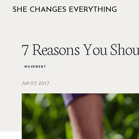
SHE CHANGES EVERYTHING
7 Reasons You Shou
MOVEMENT
Jun 07, 2017