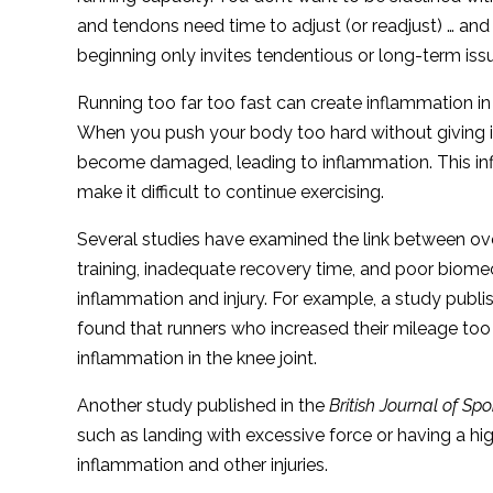
and tendons need time to adjust (or readjust) … and
beginning only invites tendentious or long-term iss
Running too far too fast can create inflammation in
When you push your body too hard without giving it
become damaged, leading to inflammation. This infl
make it difficult to continue exercising.
Several studies have examined the link between ove
training, inadequate recovery time, and poor biome
inflammation and injury. For example, a study publi
found that runners who increased their mileage too 
inflammation in the knee joint.
Another study published in the
British Journal of Sp
such as landing with excessive force or having a hig
inflammation and other injuries.