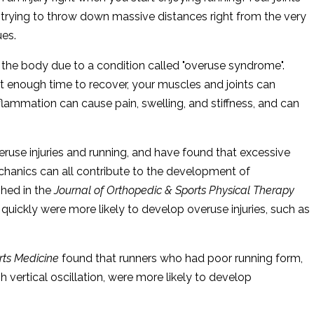
 trying to throw down massive distances right from the very
ues.
 the body due to a condition called "overuse syndrome".
 enough time to recover, your muscles and joints can
ammation can cause pain, swelling, and stiffness, and can
ruse injuries and running, and have found that excessive
chanics can all contribute to the development of
shed in the
Journal of Orthopedic & Sports Physical Therapy
quickly were more likely to develop overuse injuries, such as
orts Medicine
found that runners who had poor running form,
h vertical oscillation, were more likely to develop