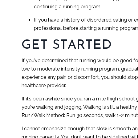
continuing a running program.
If you have a history of disordered eating or 
professional before starting a running program
GET STARTED
If you’ve determined that running would be good for 
low to moderate intensity running program, graduall
experience any pain or discomfort, you should stop 
healthcare provider.
If it’s been awhile since you ran a mile (high scho
you’re walking and jogging. Walking is still a health
Run/Walk Method: Run 30 seconds, walk 1-2 minut
I cannot emphasize enough that slow is smooth and
running capacity. You don’t want to be sidelined with