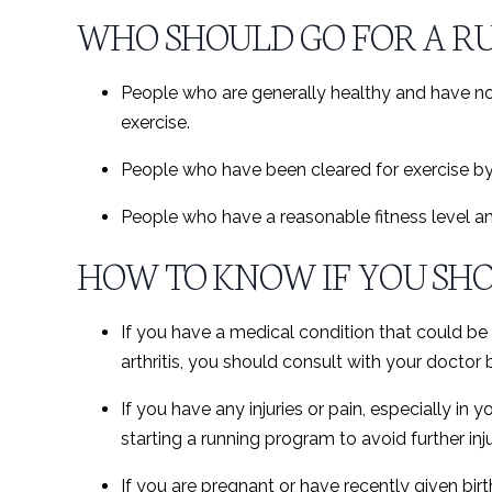
WHO SHOULD GO FOR A RU
People who are generally healthy and have n
exercise.
People who have been cleared for exercise by 
People who have a reasonable fitness level an
HOW TO KNOW IF YOU SHO
If you have a medical condition that could be 
arthritis, you should consult with your doctor
If you have any injuries or pain, especially in
starting a running program to avoid further inju
If you are pregnant or have recently given bir