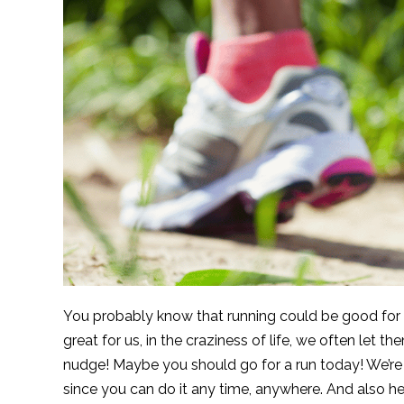
You probably know that running could be good for y
great for us, in the craziness of life, we often let t
nudge! Maybe you should go for a run today! We’re 
since you can do it any time, anywhere. And also h