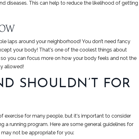
 and diseases. This can help to reduce the likelihood of getting
NOW
ouple laps around your neighborhood! You don’t need fancy
cept your body! That's one of the coolest things about
e so you can focus more on how your body feels and not the
lly allowed!
D SHOULDN’T FOR
f exercise for many people, but it's important to consider
ting a running program. Here are some general guidelines for
 may not be appropriate for you: