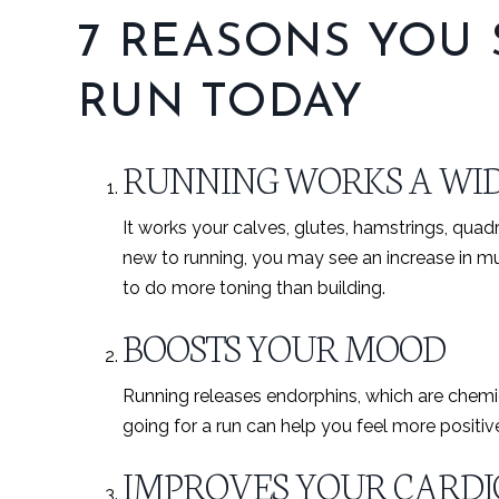
7 REASONS YOU
RUN TODAY
RUNNING WORKS A WID
It works your calves, glutes, hamstrings, quadr
new to running, you may see an increase in musc
to do more toning than building.
BOOSTS YOUR MOOD
Running releases endorphins, which are chemic
going for a run can help you feel more positiv
IMPROVES YOUR CARD