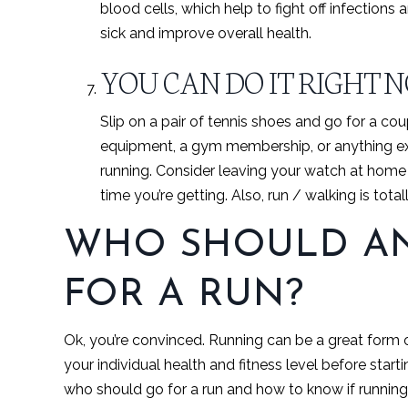
blood cells, which help to fight off infections
sick and improve overall health.
YOU CAN DO IT RIGHT 
Slip on a pair of tennis shoes and go for a c
equipment, a gym membership, or anything ex
running. Consider leaving your watch at hom
time you’re getting. Also, run / walking is tota
WHO SHOULD AN
FOR A RUN?
Ok, you’re convinced. Running can be a great form o
your individual health and fitness level before star
who should go for a run and how to know if running