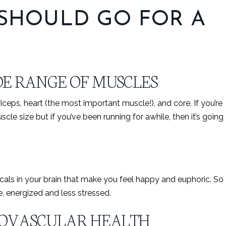
 SHOULD GO FOR A
E RANGE OF MUSCLES
iceps, heart (the most important muscle!), and core. If you’re
le size but if you’ve been running for awhile, then it’s going
als in your brain that make you feel happy and euphoric. So
e, energized and less stressed.
IOVASCULAR HEALTH