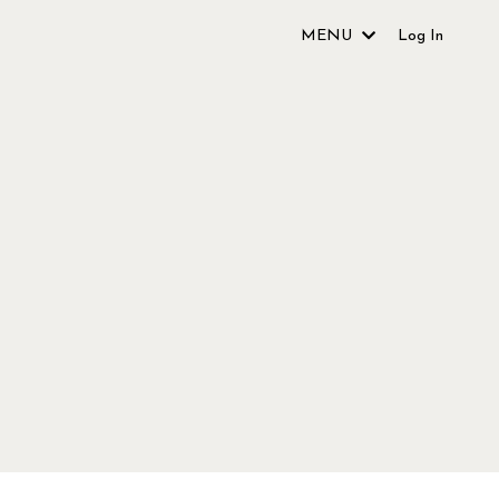
MENU
Log In