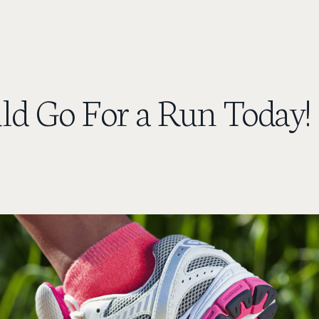
ld Go For a Run Today!