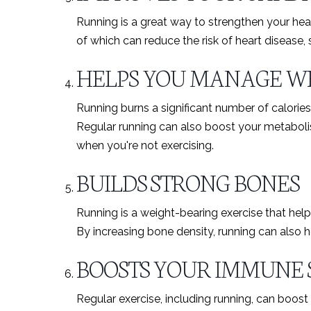
Running is a great way to strengthen your hear
of which can reduce the risk of heart disease,
HELPS YOU MANAGE W
Running burns a significant number of calories
Regular running can also boost your metabolis
when you're not exercising.
BUILDS STRONG BONES
Running is a weight-bearing exercise that help
By increasing bone density, running can also he
BOOSTS YOUR IMMUNE 
Regular exercise, including running, can boos