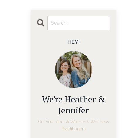
HEY!
We're Heather &
Jennifer
Co-Founders & Women's Wellness
Practitioners