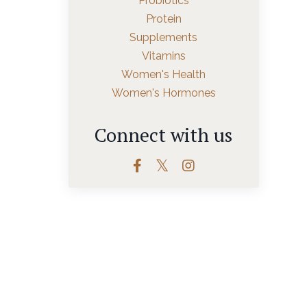
Probiotics
Protein
Supplements
Vitamins
Women's Health
Women's Hormones
Connect with us