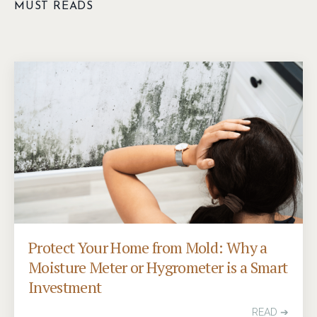
MUST READS
Protect Your Home from Mold: Why a
Moisture Meter or Hygrometer is a Smart
Investment
READ ➔