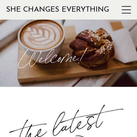
SHE CHANGES EVERYTHING