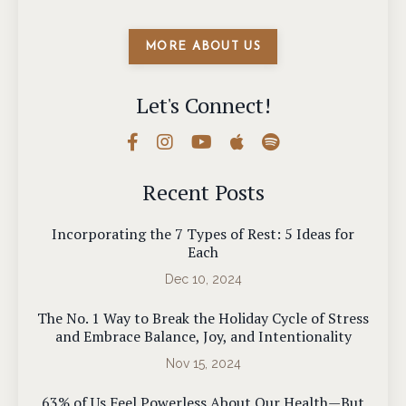
MORE ABOUT US
Let's Connect!
Recent Posts
Incorporating the 7 Types of Rest: 5 Ideas for
Each
Dec 10, 2024
The No. 1 Way to Break the Holiday Cycle of Stress
and Embrace Balance, Joy, and Intentionality
Nov 15, 2024
63% of Us Feel Powerless About Our Health—But