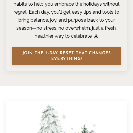
habits to help you embrace the holidays without
regret. Each day, you’ll get easy tips and tools to
bring balance, joy, and purpose back to your
season—no stress, no overwhelm, just a fresh,
healthier way to celebrate. 🎄
JOIN THE 5-DAY RESET THAT CHANGES
EVERYTHING!