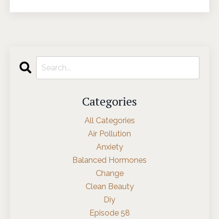
Categories
All Categories
Air Pollution
Anxiety
Balanced Hormones
Change
Clean Beauty
Diy
Episode 58