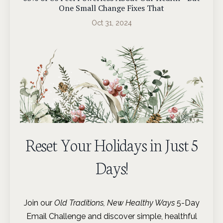
One Small Change Fixes That
Oct 31, 2024
Reset Your Holidays in Just 5
Days!
Join our
Old Traditions, New Healthy Ways
5-Day
Email Challenge and discover simple, healthful