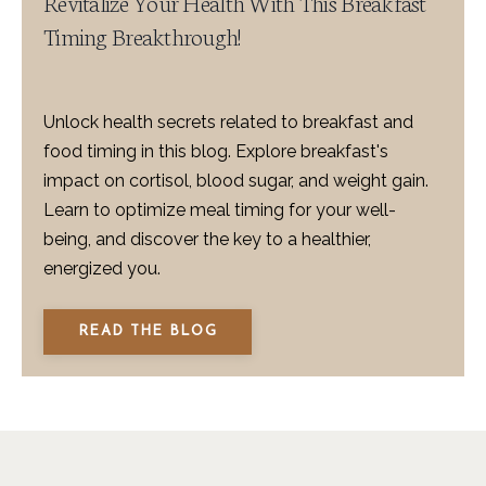
Revitalize Your Health With This Breakfast
Timing Breakthrough!
Unlock health secrets related to breakfast and
food timing in this blog. Explore breakfast's
impact on cortisol, blood sugar, and weight gain.
Learn to optimize meal timing for your well-
being, and discover the key to a healthier,
energized you.
READ THE BLOG