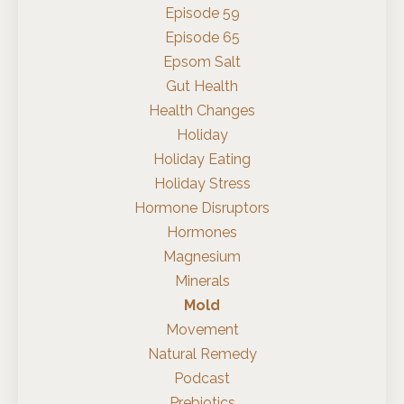
Episode 59
Episode 65
Epsom Salt
Gut Health
Health Changes
Holiday
Holiday Eating
Holiday Stress
Hormone Disruptors
Hormones
Magnesium
Minerals
Mold
Movement
Natural Remedy
Podcast
Prebiotics