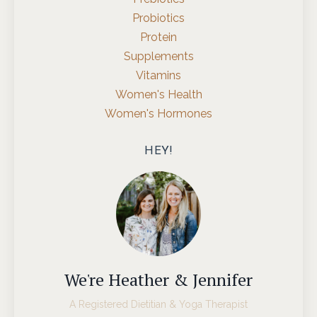
Probiotics
Protein
Supplements
Vitamins
Women's Health
Women's Hormones
HEY!
We're Heather & Jennifer
A Registered Dietitian & Yoga Therapist