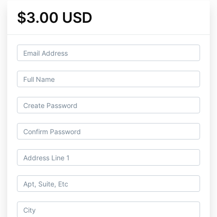
$3.00 USD