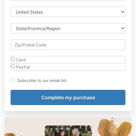
Card
PayPal
Subscribe to our email list.