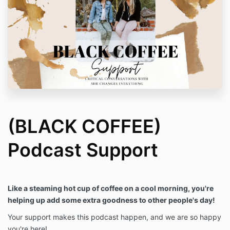
(BLACK COFFEE)
Podcast Support
Like a steaming hot cup of coffee on a cool morning, you're
helping up add some extra goodness to other people's day!
Your support makes this podcast happen, and we are so happy
you're here!